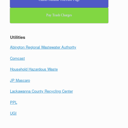
Pay Trash Charges
Utilities
Abington Regional Wastewater Authority
Comcast
Household Hazardous Waste
JP Mascaro
Lackawanna County Recycling Center
PPL
UGI