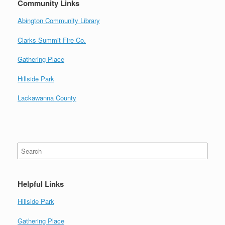
Community Links
Abington Community Library
Clarks Summit Fire Co.
Gathering Place
Hillside Park
Lackawanna County
Search
for:
Helpful Links
Hillside Park
Gathering Place