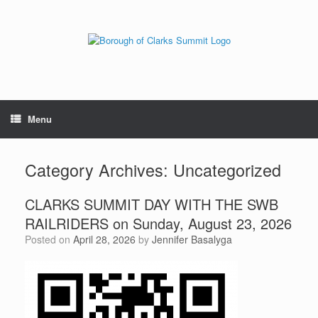
Menu
Category Archives:
Uncategorized
CLARKS SUMMIT DAY WITH THE SWB
RAILRIDERS on Sunday, August 23, 2026
Posted on
April 28, 2026
by
Jennifer Basalyga