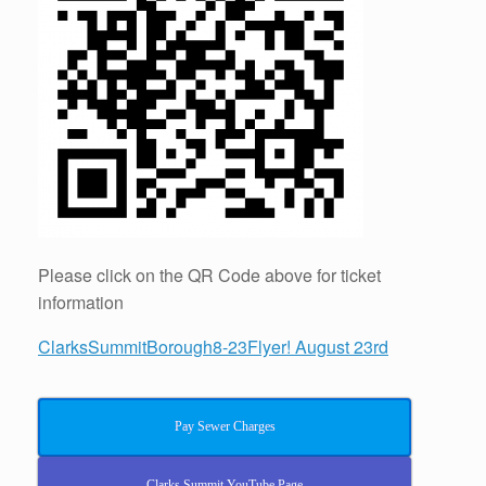
Please click on the QR Code above for ticket
information
ClarksSummitBorough8-23Flyer! August 23rd
Pay Sewer Charges
Clarks Summit YouTube Page