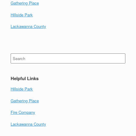
Gathering Place
Hillside Park
Lackawanna County
Search
for:
Helpful Links
Hillside Park
Gathering Place
Fire Company
Lackawanna County