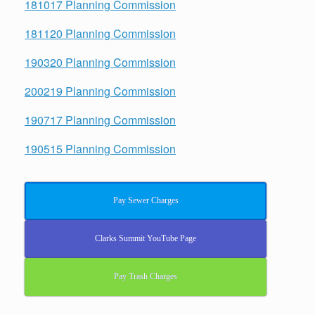
181017 Planning Commission
181120 Planning Commission
190320 Planning Commission
200219 Planning Commission
190717 Planning Commission
190515 Planning Commission
Pay Sewer Charges
Clarks Summit YouTube Page
Pay Trash Charges