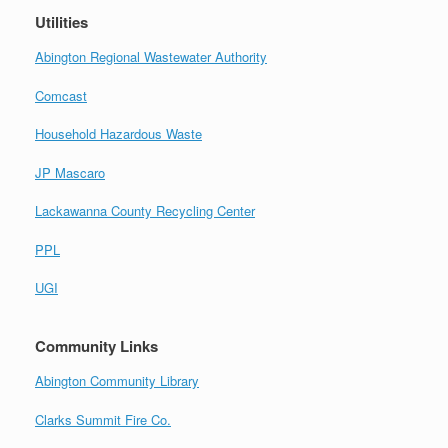
Utilities
Abington Regional Wastewater Authority
Comcast
Household Hazardous Waste
JP Mascaro
Lackawanna County Recycling Center
PPL
UGI
Community Links
Abington Community Library
Clarks Summit Fire Co.