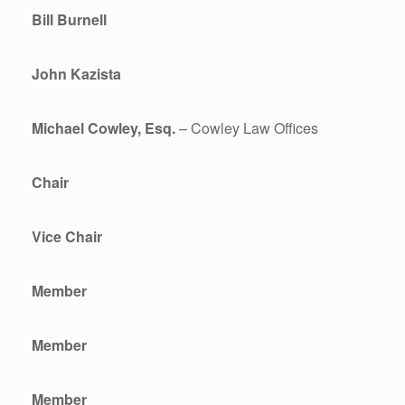
Bill Burnell
John Kazista
Michael Cowley, Esq.
– Cowley Law Offices
Chair
Vice Chair
Member
Member
Member