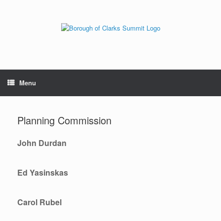
Menu
Planning Commission
John Durdan
Ed Yasinskas
Carol Rubel