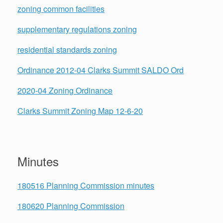
zoning common facilities
supplementary regulations zoning
residential standards zoning
Ordinance 2012-04 Clarks Summit SALDO Ord
2020-04 Zoning Ordinance
Clarks Summit Zoning Map 12-6-20
Minutes
180516 Planning Commission minutes
180620 Planning Commission