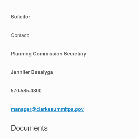
Solicitor
Contact:
Planning Commission Secretary
Jennifer Basalyga
570-585-4800
manager@clarkssummitpa.gov
Documents