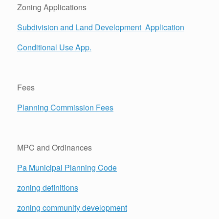
Zoning Applications
Subdivision and Land Development
Application
Conditional Use App.
Fees
Planning Commission Fees
MPC and Ordinances
Pa Municipal Planning Code
zoning definitions
zoning community development