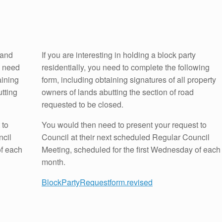
 and
If you are interesting in holding a block party
u need
residentially, you need to complete the following
aining
form, including obtaining signatures of all property
utting
owners of lands abutting the section of road
requested to be closed.
 to
You would then need to present your request to
ncil
Council at their next scheduled Regular Council
of each
Meeting, scheduled for the first Wednesday of each
month.
BlockPartyRequestform.revised