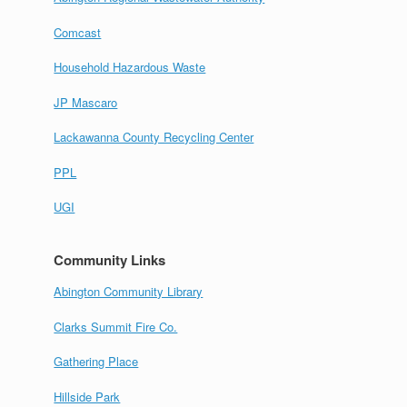
Comcast
Household Hazardous Waste
JP Mascaro
Lackawanna County Recycling Center
PPL
UGI
Community Links
Abington Community Library
Clarks Summit Fire Co.
Gathering Place
Hillside Park