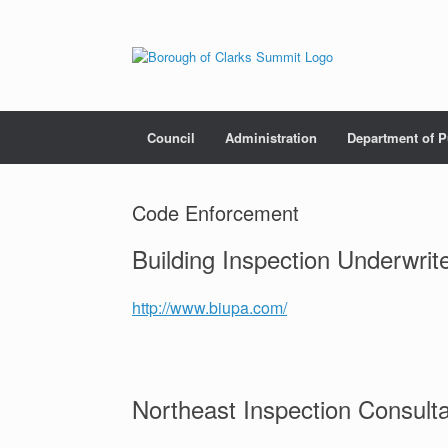
Council
Administration
Department of P
Code Enforcement
Building Inspection Underwrit
http://www.biupa.com/
Northeast Inspection Consult