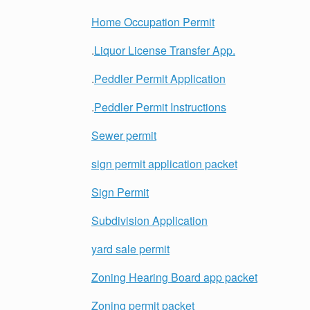
Home Occupation Permit
.
Liquor License Transfer App.
.
Peddler Permit Application
.
Peddler Permit Instructions
Sewer permit
sign permit application packet
Sign Permit
Subdivision Application
yard sale permit
Zoning Hearing Board app packet
Zoning permit packet