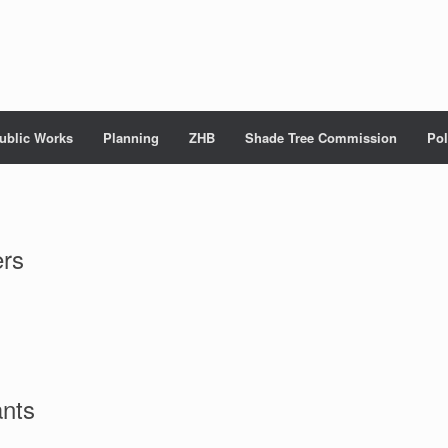
ublic Works
Planning
ZHB
Shade Tree Commission
Pol
ers
ants