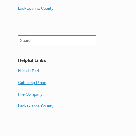
Lackawanna County
Search
for:
Helpful Links
Hillside Park
Gathering Place
Fire Company
Lackawanna County