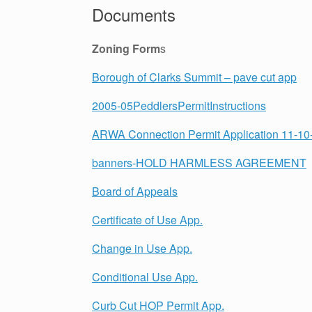
Documents
Zoning Form
s
Borough of Clarks Summit – pave cut app
2005-05PeddlersPermitInstructions
ARWA Connection Permit Application 11-10-
banners-HOLD HARMLESS AGREEMENT
Board of Appeals
Certificate of Use App.
Change in Use App.
Conditional Use App.
Curb Cut HOP Permit App.