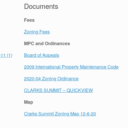
Documents
Fees
Zoning Fees
MPC and Ordinances
11 (1)
Board of Appeals
2009 International Property Maintenance Code
2020-04 Zoning Ordinance
CLARKS SUMMIT – QUICKVIEW
Map
Clarks Summit Zoning Map 12-6-20