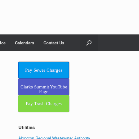
ice
Calendars
Contact Us
Pay Sewer Charges
Clarks Summit YouTube
Page
Pay Trash Charges
Utilities
Abington Regional Wastewater Authority