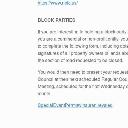
https://www.neic.us/
BLOCK PARTIES
If you are interesting in holding a block party
you are a commercial or non-profit entity, yo
to complete the following form, including obt
signatures of all property owners of lands ab
the section of road requested to be closed.
You would then need to present your request
Council at their next scheduled Regular Cou
Meeting, scheduled for the first Wednesday 
month.
SpecialEventPermitwInsuran.revsied