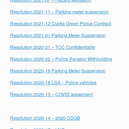
Resolution
2021-11 – Parking meter suspension
Resolution 2021-12 Clarks Green Police Contract
Resolution 2021-01 Parking Meter Suspension
Resolution 2020-21 – TCC Confidentiality
Resolution 2020-22 – Police Pension Withholding
Resolution 2020-19 Parking Meter Suspension
Resolution 2020-18 LSA – Police vehicles
Resolution 2020-13 – COVID agreement
Resolution 2020-14 – 2020 CDGB