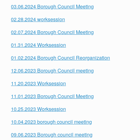
03.06.2024 Borough Council Meeting
02.28.2024 worksession
02.07.2024 Borough Council Meeting
01.31.2024 Worksession
01.02.2024 Borough Council Reorganization
12.06.2023
Borough Council meeting
11.20.2023 Worksession
11.01.2023 Borough Council Meeting
10.25.2023 Worksession
10.04.2023 borough council meeting
09.06.2023 Borough council meeting