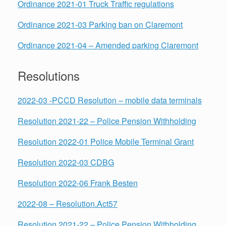
Ordinance 2021-01 Truck Traffic regulations
Ordinance 2021-03 Parking ban on Claremont
Ordinance 2021-04 – Amended parking Claremont
Resolutions
2022-03 -PCCD Resolution – mobile data terminals
Resolution 2021-22 – Police Pension Withholding
Resolution 2022-01 Police Mobile Terminal Grant
Resolution 2022-03 CDBG
Resolution 2022-06 Frank Besten
2022-08 – Resolution.Act57
Resolution 2021-22 – Police Pension Withholding