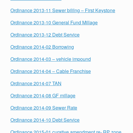
Ordinance 2013-11 Sewer bililng – First Keystone
Ordinance 2013-10 General Fund Millage
Ordinance 2013-12 Debt Service
Ordinance 2014-02 Borrowing
Ordinance 2014-03 – vehicle impound
Ordinance 2014-04 – Cable Franchise
Ordinance 2014-07 TAN
Ordinance 2014-08 GF millage
Ordinance 2014-09 Sewer Rate
Ordinance 2014-10 Debt Service
Ordinance 2015-01 curative amendment re- RP zone