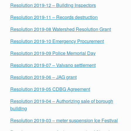
Resolution 2019-12 – Building Inspectors
Resolution 2019-11 – Records destruction
Resolution 2019-08 Watershed Resolution Grant
Resolution 2019-10 Emergency Procurement
Resolution 2019-09 Police Memorial Day
Resolution 2019-07 – Valvano settlement
Resolution 2019-06 – JAG grant
Resolution 2019-05 CDBG Agreement
Resolution 2019-04 – Authorizing sale of borough
building
Resolution 2019-03 – meter suspension Ice Festival