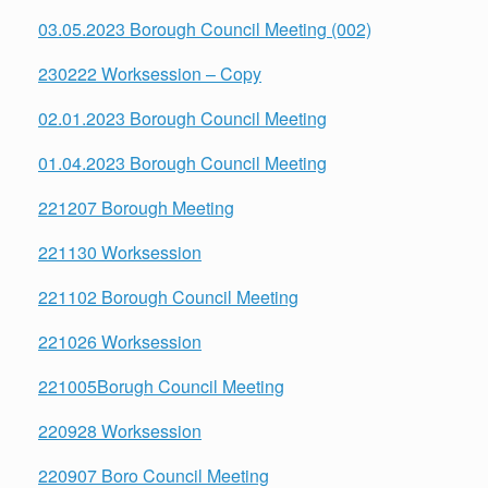
03.05.2023 Borough Council Meeting (002)
230222 Worksession – Copy
02.01.2023 Borough Council Meeting
01.04.2023 Borough Council Meeting
221207 Borough Meeting
221130 Worksession
221102 Borough Council Meeting
221026 Worksession
221005Borugh Council Meeting
220928 Worksession
220907 Boro Council Meeting