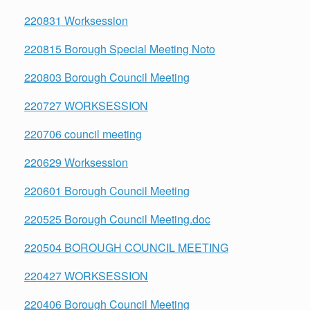
220831 Worksession
220815 Borough Special Meeting Noto
220803 Borough Council Meeting
220727 WORKSESSION
220706 council meeting
220629 Worksession
220601 Borough Council Meeting
220525 Borough Council Meeting.doc
220504 BOROUGH COUNCIL MEETING
220427 WORKSESSION
220406 Borough Council Meeting