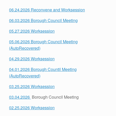
06.24.2026 Reconvene and Worksession
06.03.2026 Borough Council Meeting
05.27.2026 Worksession
05.06.2026 Borough Council Meeting
(AutoRecovered)
04.29.2026 Worksession
04.01.2026 Borough Countil Meeting
(AutoRecovered)
03.25.2026 Worksession
03.04.2026
Borough Council Meeting
02.25.2026 Worksession