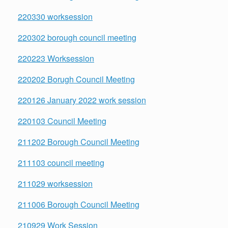
220330 worksession
220302 borough council meeting
220223 Worksession
220202 Borugh Council Meeting
220126 January 2022 work session
220103 Council Meeting
211202 Borough Council Meeting
211103 council meeting
211029 worksession
211006 Borough Council Meeting
210929 Work Session