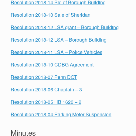
Resolution 2018-14 Bid of Borough Building
Resolution 2018-13 Sale of Sheridan
Resolution 2018-12 LSA grant – Borough Building
Resolution 2018-12 LSA – Borough Building
Resolution 2018-11 LSA – Police Vehicles
Resolution 2018-10 CDBG Agreement
Resolution 2018-07 Penn DOT
Resolution 2018-06 Chaplain – 3
Resolution 2018-05 HB 1620 – 2
Resolution 2018-04 Parking Meter Suspension
Minutes