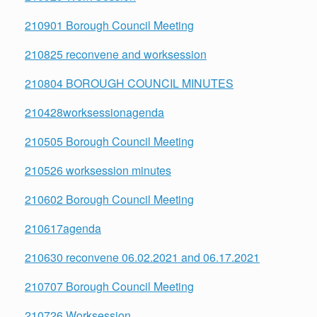
210901 Borough Council Meeting
210825 reconvene and worksession
210804 BOROUGH COUNCIL MINUTES
210428worksessionagenda
210505 Borough Council Meeting
210526 worksession minutes
210602 Borough Council Meeting
210617agenda
210630 reconvene 06.02.2021 and 06.17.2021
210707 Borough Council Meeting
210726 Worksession