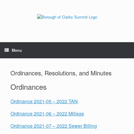
Menu
Ordinances, Resolutions, and Minutes
Ordinances
Ordinance 2021-05 – 2022 TAN
Ordinance 2021-06 – 2022 Millage
Ordinance 2021-07 – 2022 Sewer Billing