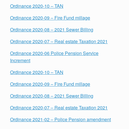
Ordinance 2020-10 – TAN
Ordinance 2020-09 – Fire Fund millage
Ordinance 2020-08 – 2021 Sewer Billing
Ordinance 2020-07 – Real estate Taxation 2021
Ordinance 2020-06 Police Pension Service
Increment
Ordinance 2020-10 – TAN
Ordinance 2020-09 – Fire Fund millage
Ordinance 2020-08 – 2021 Sewer Billing
Ordinance 2020-07 – Real estate Taxation 2021
Ordinance 2021-02 – Police Pension amendment