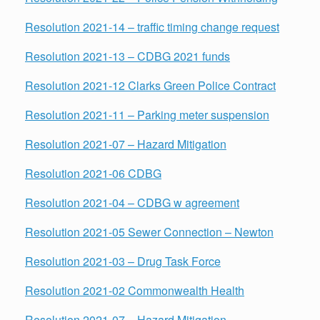
Resolution 2021-14 – traffic timing change request
Resolution 2021-13 – CDBG 2021 funds
Resolution 2021-12 Clarks Green Police Contract
Resolution 2021-11 – Parking meter suspension
Resolution 2021-07 – Hazard Mitigation
Resolution 2021-06 CDBG
Resolution
2021-04 – CDBG w agreement
Resolution 2021-05 Sewer Connection – Newton
Resolution 2021-03 – Drug Task Force
Resolution 2021-02 Commonwealth Health
Resolution 2021-07 – Hazard Mitigation