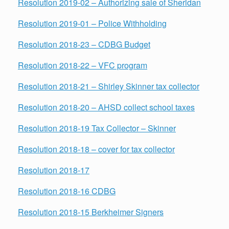
Resolution 2019-02 – Authorizing sale of Sheridan
Resolution 2019-01 – Police Withholding
Resolution 2018-23 – CDBG Budget
Resolution 2018-22 – VFC program
Resolution 2018-21 – Shirley Skinner tax collector
Resolution 2018-20 – AHSD collect school taxes
Resolution 2018-19 Tax Collector – Skinner
Resolution 2018-18 – cover for tax collector
Resolution 2018-17
Resolution 2018-16 CDBG
Resolution 2018-15 Berkheimer Signers