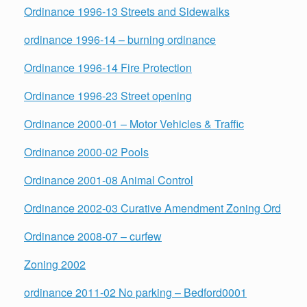
Ordinance 1996-13 Streets and Sidewalks
ordinance 1996-14 – burning ordinance
Ordinance 1996-14 Fire Protection
Ordinance 1996-23 Street opening
Ordinance 2000-01 – Motor Vehicles & Traffic
Ordinance 2000-02 Pools
Ordinance 2001-08 Animal Control
Ordinance 2002-03 Curative Amendment Zoning Ord
Ordinance 2008-07 – curfew
Zoning 2002
ordinance 2011-02 No parking – Bedford0001