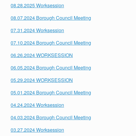
08.28.2025 Worksession
08.07.2024 Borough Council Meeting
07.31.2024 Worksession
07.10.2024 Borough Council Meeting
06.26.2024 WORKSESSION
06.05.2024 Borough Council Meeting
05.29.2024 WORKSESSION
05.01.2024 Borough Council Meeting
04.24.2024 Worksession
04.03.2024 Borough Council Meeting
03.27.2024 Worksession