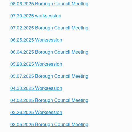
08.06.2025 Borough Council Meeting
07.30.2025 worksession
07.02.2025 Borough Council Meeting
06.25.2025 Worksession
06.04.2025 Borough Council Meeting
05.28.2025 Worksession
05.07.2025 Borough Council Meeting
04.30.2025 Worksession
04.02.2025 Borough Council Meeting
03.26.2025 Worksession
03.05.2025 Borough Council Meeting