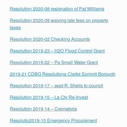
Resolution 2020-08 resignation of Pat Williams
Resolution 2020-09 waiving late fees on property
taxes
Resolution 2020-02 Checking Accounts
Resolution 2019-23 – H2O Flood Control Grant
Resolution 2019-22 – Pa Small Water Grant
2019-21 CDBG Resolutions Clarks Summit Borough
Resolution 2019-17 – appt R. Sheils to council
Resolution
2019-15 – La Cty Re-Invest
Resolution 2019-14 – Crematoria
Resolutio
2019-10 Emergency Procurement