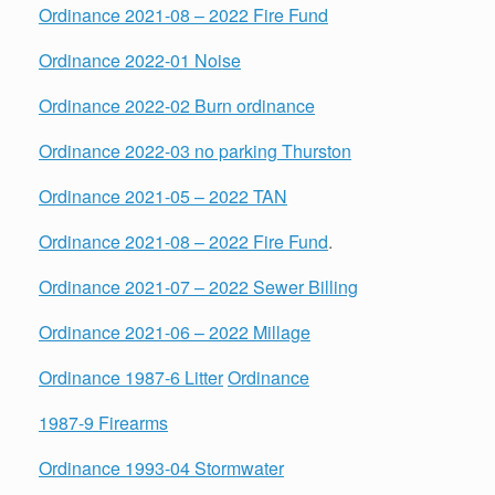
Ordinance 2021-08 – 2022 Fire Fund
Ordinance 2022-01 Noise
Ordinance 2022-02 Burn ordinance
Ordinance 2022-03 no parking Thurston
Ordinance 2021-05 – 2022 TAN
Ordinance 2021-08 – 2022 Fire Fund
.
Ordinance 2021-07 – 2022 Sewer Billing
Ordinance 2021-06 – 2022 Millage
Ordinance 1987-6 Litter
Ordinance
1987-9 Firearms
Ordinance 1993-04 Stormwater