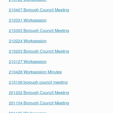
210407 Borough Council Meeting
210331 Worksession
210303 Borough Council Meeting
210224 Worksession
210203 Borough Council Meeting
210127 Worksession
210428 Worksession Minutes
210106 borough council meeting
201202 Borough Council Meeting
201104 Borough Council Meeting