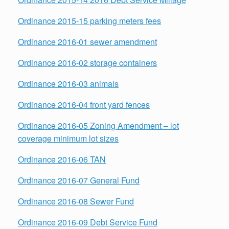
Ordinance 2015-15 parking meters fees
Ordinance 2016-01 sewer amendment
Ordinance 2016-02 storage containers
Ordinance 2016-03 animals
Ordinance 2016-04 front yard fences
Ordinance 2016-05 Zoning Amendment – lot
coverage minimum lot sizes
Ordinance 2016-06 TAN
Ordinance 2016-07 General Fund
Ordinance 2016-08 Sewer Fund
Ordinance 2016-09 Debt Service Fund