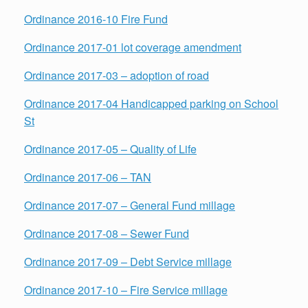
Ordinance 2016-10 Fire Fund
Ordinance 2017-01 lot coverage amendment
Ordinance 2017-03 – adoption of road
Ordinance 2017-04 Handicapped parking on School
St
Ordinance 2017-05 – Quality of Life
Ordinance 2017-06 – TAN
Ordinance 2017-07 – General Fund millage
Ordinance 2017-08 – Sewer Fund
Ordinance 2017-09 – Debt Service millage
Ordinance 2017-10 – Fire Service millage