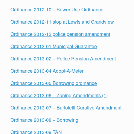
Ordinance 2012-10 – Sewer Use Ordinance
Ordinance 2012-11 stop at Lewis and Grandview
Ordinance 2012-12 police pension amendment
Ordinance 2013-01 Municipal Guarantee
Ordinance 2013-02 – Police Pension Amendment
Ordinance 2013-04 Adopt-A-Meter
Ordinance 2013-05 Borrowing ordinance
Ordinance 2013-06 – Zoning Amendments (1)
Ordinance 2013-07 – Bartoletti Curative Amendment
Ordinance 2013-08 – Borrowing
Ordinance 2013-09 TAN