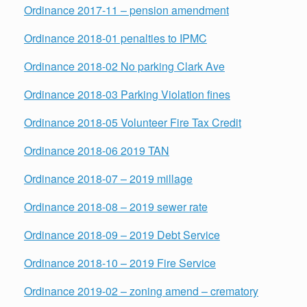
Ordinance 2017-11 – pension amendment
Ordinance 2018-01 penalties to IPMC
Ordinance 2018-02 No parking Clark Ave
Ordinance 2018-03 Parking Violation fines
Ordinance 2018-05 Volunteer Fire Tax Credit
Ordinance 2018-06 2019 TAN
Ordinance 2018-07 – 2019 millage
Ordinance 2018-08 – 2019 sewer rate
Ordinance 2018-09 – 2019 Debt Service
Ordinance 2018-10 – 2019 Fire Service
Ordinance 2019-02 – zoning amend – crematory