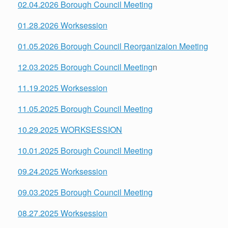
02.04.2026 Borough Council Meeting
01.28.2026 Worksession
01.05.2026 Borough Council Reorganizaion Meeting
12.03.2025 Borough Council Meeting
n
11.19.2025 Worksession
11.05.2025 Borough Council Meeting
10.29.2025 WORKSESSION
10.01.2025 Borough Council Meeting
09.24.2025 Worksession
09.03.2025 Borough Council Meeting
08.27.2025 Worksession