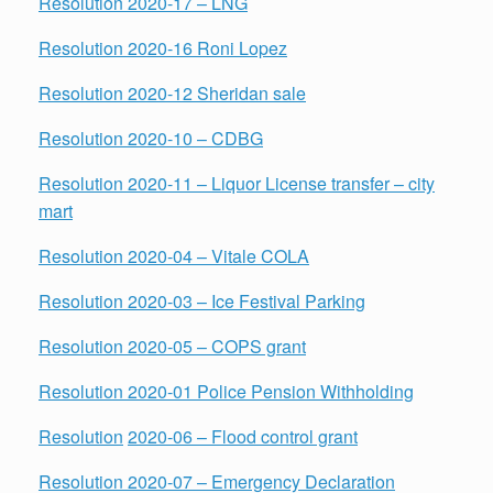
Resolution 2020-17 – LNG
Resolution 2020-16 Roni Lopez
Resolution 2020-12 Sheridan sale
Resolution 2020-10 – CDBG
Resolution 2020-11 – Liquor License transfer – city
mart
Resolution 2020-04 – Vitale COLA
Resolution 2020-03 – Ice Festival Parking
Resolution 2020-05 – COPS grant
Resolution 2020-01 Police Pension Withholding
Resolution
2020-06 – Flood control grant
Resolution 2020-07 – Emergency Declaration