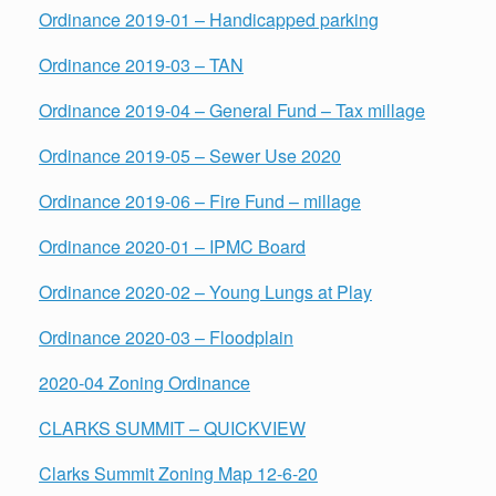
Ordinance 2019-01 – Handicapped parking
Ordinance 2019-03 – TAN
Ordinance 2019-04 – General Fund – Tax millage
Ordinance 2019-05 – Sewer Use 2020
Ordinance 2019-06 – Fire Fund – millage
Ordinance 2020-01 – IPMC Board
Ordinance 2020-02 – Young Lungs at Play
Ordinance 2020-03 – Floodplain
2020-04 Zoning Ordinance
CLARKS SUMMIT – QUICKVIEW
Clarks Summit Zoning Map 12-6-20