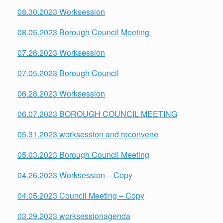
08.30.2023 Worksession
08.05.2023 Borough Council Meeting
07.26.2023 Worksession
07.05.2023 Borough Council
06.28.2023 Worksession
06.07.2023 BOROUGH COUNCIL MEETING
05.31.2023 worksession and reconvene
05.03.2023 Borough Council Meeting
04.26.2023 Worksession – Copy
04.05.2023 Council Meeting – Copy
03.29.2023 worksessionagenda