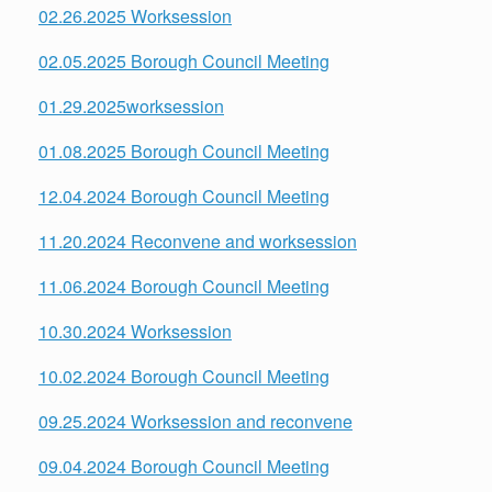
02.26.2025 Worksession
02.05.2025 Borough Council Meeting
01.29.2025worksession
01.08.2025 Borough Council Meeting
12.04.2024 Borough Council Meeting
11.20.2024 Reconvene and worksession
11.06.2024 Borough Council Meeting
10.30.2024 Worksession
10.02.2024 Borough Council Meeting
09.25.2024 Worksession and reconvene
09.04.2024 Borough Council Meeting