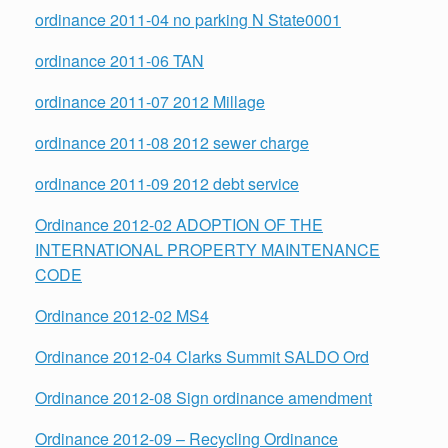
ordinance 2011-04 no parking N State0001
ordinance 2011-06 TAN
ordinance 2011-07 2012 Millage
ordinance 2011-08 2012 sewer charge
ordinance 2011-09 2012 debt service
Ordinance 2012-02 ADOPTION OF THE
INTERNATIONAL PROPERTY MAINTENANCE
CODE
Ordinance 2012-02 MS4
Ordinance 2012-04 Clarks Summit SALDO Ord
Ordinance 2012-08 Sign ordinance amendment
Ordinance 2012-09 – Recycling Ordinance