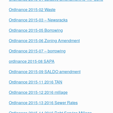
Ordinance 2015-02 Waste
Ordinance 2015-03 – Newsracks
Ordinance 2015-05 Borrowing
Ordinance 2015-06 Zoning Amendment
Ordinance 2015-07 – borrowing
ordinance 2015-08 SAPA
Ordinance 2015-09 SALDO amendment
Ordinance 2015-11 2016 TAN
Ordinance 2015-12 2016 millage
Ordinance 2015-13 2016 Sewer Rates
Ordinance 2015-14 2016 Debt Service Millage